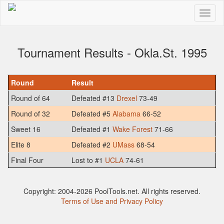
Tournament Results - Okla.St. 1995
Round
Result
Round of 64
Defeated #13
Drexel
73-49
Round of 32
Defeated #5
Alabama
66-52
Sweet 16
Defeated #1
Wake Forest
71-66
Elite 8
Defeated #2
UMass
68-54
Final Four
Lost to #1
UCLA
74-61
Copyright: 2004-2026 PoolTools.net. All rights reserved.
Terms of Use and Privacy Policy