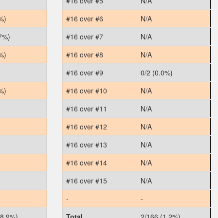
#16 over #5
N/A
%)
#16 over #6
N/A
.7%)
#16 over #7
N/A
%)
#16 over #8
N/A
#16 over #9
0/2 (0.0%)
%)
#16 over #10
N/A
#16 over #11
N/A
#16 over #12
N/A
#16 over #13
N/A
#16 over #14
N/A
#16 over #15
N/A
-
-
(8.9%)
Total
2/166 (1.2%)