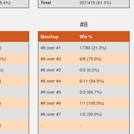
65.4%)
Total
257/419 (61.3%)
#8
Matchup
Win %
)
#8 over #1
17/80 (21.3%)
4%)
#8 over #2
6/8 (75.0%)
%)
#8 over #3
0/2 (0.0%)
)
#8 over #4
6/11 (54.5%)
#8 over #5
2/3 (66.7%)
)
#8 over #6
1/1 (100.0%)
#8 over #7
1/2 (50.0%)
)
-
-