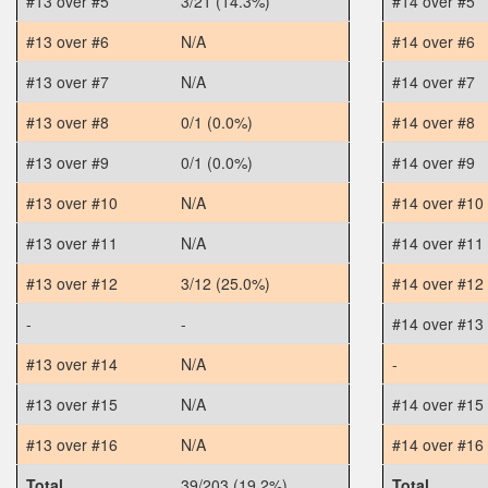
#13 over #5
3/21 (14.3%)
#14 over #5
#13 over #6
N/A
#14 over #6
#13 over #7
N/A
#14 over #7
#13 over #8
0/1 (0.0%)
#14 over #8
#13 over #9
0/1 (0.0%)
#14 over #9
#13 over #10
N/A
#14 over #10
#13 over #11
N/A
#14 over #11
#13 over #12
3/12 (25.0%)
#14 over #12
-
-
#14 over #13
#13 over #14
N/A
-
#13 over #15
N/A
#14 over #15
#13 over #16
N/A
#14 over #16
Total
39/203 (19.2%)
Total