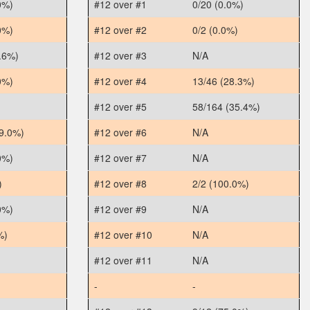
0%)
#12 over #1
0/20 (0.0%)
0%)
#12 over #2
0/2 (0.0%)
.6%)
#12 over #3
N/A
0%)
#12 over #4
13/46 (28.3%)
#12 over #5
58/164 (35.4%)
9.0%)
#12 over #6
N/A
0%)
#12 over #7
N/A
)
#12 over #8
2/2 (100.0%)
0%)
#12 over #9
N/A
%)
#12 over #10
N/A
#12 over #11
N/A
-
-