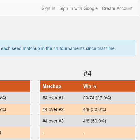
Sign In
Sign In with Google
Create Account
 each seed matchup in the 41 tournaments since that time.
#4
Matchup
Win %
8%)
#4 over #1
20/74 (27.0%)
5%)
#4 over #2
4/8 (50.0%)
#4 over #3
4/8 (50.0%)
)
-
-