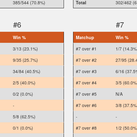
385/544 (70.8%)
Total
302/462 (
#6
#7
Win %
Matchup
Win %
3/13 (23.1%)
#7 over #1
1/7 (14.3%
9/35 (25.7%)
#7 over #2
27/95 (28.
34/84 (40.5%)
#7 over #3
6/16 (37.5
2/5 (40.0%)
#7 over #4
3/5 (60.0%
0/2 (0.0%)
#7 over #5
N/A
-
#7 over #6
3/8 (37.5%
5/8 (62.5%)
-
-
0/1 (0.0%)
#7 over #8
1/2 (50.0%