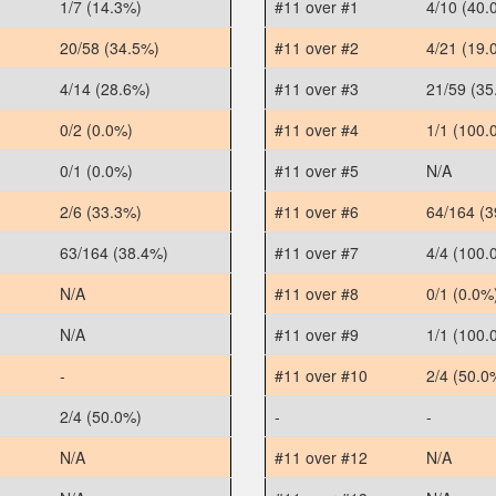
1/7 (14.3%)
#11 over #1
4/10 (40.
20/58 (34.5%)
#11 over #2
4/21 (19.
4/14 (28.6%)
#11 over #3
21/59 (35
0/2 (0.0%)
#11 over #4
1/1 (100.
0/1 (0.0%)
#11 over #5
N/A
2/6 (33.3%)
#11 over #6
64/164 (3
63/164 (38.4%)
#11 over #7
4/4 (100.
N/A
#11 over #8
0/1 (0.0%
N/A
#11 over #9
1/1 (100.
-
#11 over #10
2/4 (50.0
2/4 (50.0%)
-
-
N/A
#11 over #12
N/A