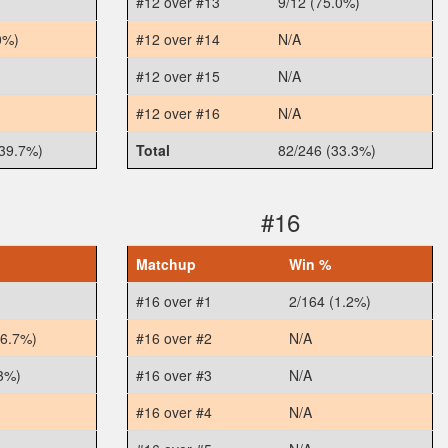
#12 over #13
9/12 (75.0%)
0%)
#12 over #14
N/A
#12 over #15
N/A
#12 over #16
N/A
(39.7%)
Total
82/246 (33.3%)
#16
Matchup
Win %
#16 over #1
2/164 (1.2%)
(6.7%)
#16 over #2
N/A
.3%)
#16 over #3
N/A
#16 over #4
N/A