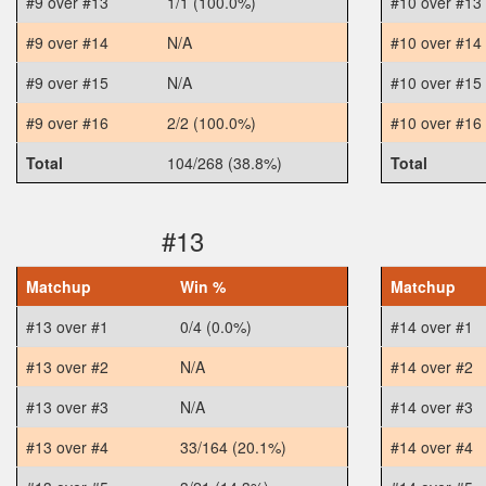
#9 over #13
1/1 (100.0%)
#10 over #13
#9 over #14
N/A
#10 over #14
#9 over #15
N/A
#10 over #15
#9 over #16
2/2 (100.0%)
#10 over #16
Total
104/268 (38.8%)
Total
#13
Matchup
Win %
Matchup
#13 over #1
0/4 (0.0%)
#14 over #1
#13 over #2
N/A
#14 over #2
#13 over #3
N/A
#14 over #3
#13 over #4
33/164 (20.1%)
#14 over #4