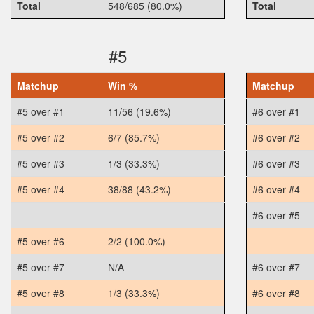
Total
548/685 (80.0%)
Total
#5
Matchup
Win %
Matchup
#5 over #1
11/56 (19.6%)
#6 over #1
#5 over #2
6/7 (85.7%)
#6 over #2
#5 over #3
1/3 (33.3%)
#6 over #3
#5 over #4
38/88 (43.2%)
#6 over #4
-
-
#6 over #5
#5 over #6
2/2 (100.0%)
-
#5 over #7
N/A
#6 over #7
#5 over #8
1/3 (33.3%)
#6 over #8