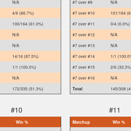
N/A
#7 over #9
N/A
4/6 (66.7%)
#7 over #10
101/164 (
100/164 (61.0%)
#7 over #11
0/4 (0.0%)
N/A
#7 over #12
N/A
N/A
#7 over #13
N/A
14/16 (87.5%)
#7 over #14
1/1 (100.0
1/1 (100.0%)
#7 over #15
2/6 (33.3%
N/A
#7 over #16
N/A
172/335 (51.3%)
Total
145/308 (
#10
#11
Win %
Matchup
Win %