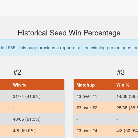
Historical Seed Win Percentage
1985. This page provides a report of all the winning percentages for
#2
#3
Win %
Matchup
Win %
31/74 (41.9%)
#3 over #1
14/38 (36.
-
#3 over #2
25/65 (38.
40/65 (61.5%)
-
-
4/8 (50.0%)
#3 over #4
4/8 (50.0%