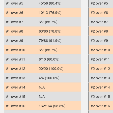
#1 over #5
45/56 (80.4%)
#2 over #5
#1 over #6
10/13 (76.9%)
#2 over #6
#1 over #7
6/7 (85.7%)
#2 over #7
#1 over #8
63/80 (78.8%)
#2 over #8
#1 over #9
79/86 (91.9%)
#2 over #9
#1 over #10
6/7 (85.7%)
#2 over #10
#1 over #11
6/10 (60.0%)
#2 over #11
#1 over #12
20/20 (100.0%)
#2 over #12
#1 over #13
4/4 (100.0%)
#2 over #13
#1 over #14
N/A
#2 over #14
#1 over #15
N/A
#2 over #15
#1 over #16
162/164 (98.8%)
#2 over #16