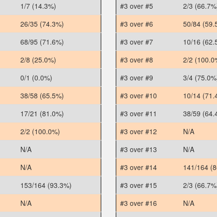
1/7 (14.3%)
#3 over #5
2/3 (66.7%
26/35 (74.3%)
#3 over #6
50/84 (59.
68/95 (71.6%)
#3 over #7
10/16 (62.
2/8 (25.0%)
#3 over #8
2/2 (100.0
0/1 (0.0%)
#3 over #9
3/4 (75.0%
38/58 (65.5%)
#3 over #10
10/14 (71.
17/21 (81.0%)
#3 over #11
38/59 (64.
2/2 (100.0%)
#3 over #12
N/A
N/A
#3 over #13
N/A
N/A
#3 over #14
141/164 (
153/164 (93.3%)
#3 over #15
2/3 (66.7%
N/A
#3 over #16
N/A