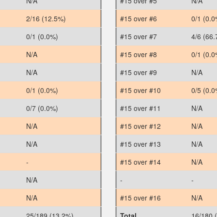
N/A
#15 over #5
N/A
2/16 (12.5%)
#15 over #6
0/1 (0.0
0/1 (0.0%)
#15 over #7
4/6 (66
N/A
#15 over #8
0/1 (0.0
N/A
#15 over #9
N/A
0/1 (0.0%)
#15 over #10
0/5 (0.0
0/7 (0.0%)
#15 over #11
N/A
N/A
#15 over #12
N/A
N/A
#15 over #13
N/A
-
#15 over #14
N/A
N/A
-
-
N/A
#15 over #16
N/A
25/189 (13.2%)
Total
16/180 