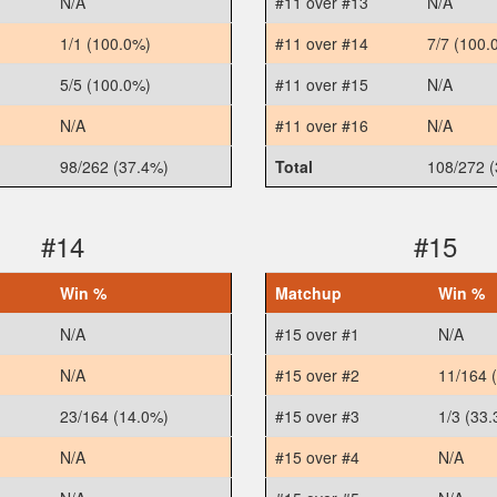
N/A
#11 over #13
N/A
1/1 (100.0%)
#11 over #14
7/7 (100.
5/5 (100.0%)
#11 over #15
N/A
N/A
#11 over #16
N/A
98/262 (37.4%)
Total
108/272 
#14
#15
Win %
Matchup
Win %
N/A
#15 over #1
N/A
N/A
#15 over #2
11/164 
23/164 (14.0%)
#15 over #3
1/3 (33
N/A
#15 over #4
N/A