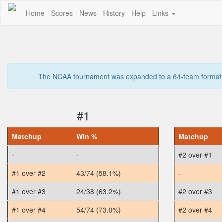
Home
Scores
News
History
Help
Links
The NCAA tournament was expanded to a 64-team format in 
#1
Matchup
Win %
Matchup
-
-
#2 over #1
#1 over #2
43/74 (58.1%)
-
#1 over #3
24/38 (63.2%)
#2 over #3
#1 over #4
54/74 (73.0%)
#2 over #4