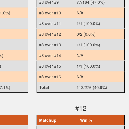
#8 over #9
77/164 (47.0%)
61.6%)
#8 over #10
N/A
#8 over #11
1/1 (100.0%)
#8 over #12
0/2 (0.0%)
#8 over #13
1/1 (100.0%)
%)
#8 over #14
N/A
)
#8 over #15
1/1 (100.0%)
#8 over #16
N/A
47.1%)
Total
113/276 (40.9%)
#12
Matchup
Win %