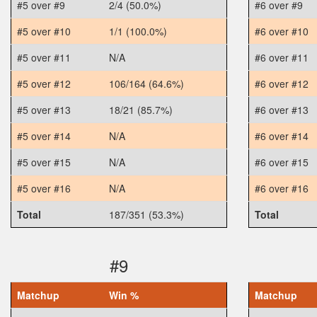
#5 over #9
2/4 (50.0%)
#6 over #9
#5 over #10
1/1 (100.0%)
#6 over #10
#5 over #11
N/A
#6 over #11
#5 over #12
106/164 (64.6%)
#6 over #12
#5 over #13
18/21 (85.7%)
#6 over #13
#5 over #14
N/A
#6 over #14
#5 over #15
N/A
#6 over #15
#5 over #16
N/A
#6 over #16
Total
187/351 (53.3%)
Total
#9
Matchup
Win %
Matchup