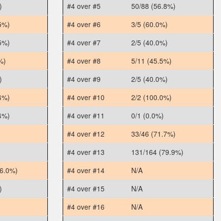
)
#4 over #5
50/88 (56.8%)
5%)
#4 over #6
3/5 (60.0%)
5%)
#4 over #7
2/5 (40.0%)
%)
#4 over #8
5/11 (45.5%)
)
#4 over #9
2/5 (40.0%)
4%)
#4 over #10
2/2 (100.0%)
4%)
#4 over #11
0/1 (0.0%)
#4 over #12
33/46 (71.7%)
#4 over #13
131/164 (79.9%)
86.0%)
#4 over #14
N/A
)
#4 over #15
N/A
#4 over #16
N/A