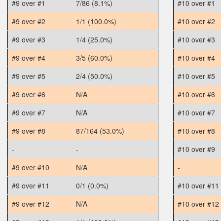
#9 over #1
7/86 (8.1%)
#10 over #1
#9 over #2
1/1 (100.0%)
#10 over #2
#9 over #3
1/4 (25.0%)
#10 over #3
#9 over #4
3/5 (60.0%)
#10 over #4
#9 over #5
2/4 (50.0%)
#10 over #5
#9 over #6
N/A
#10 over #6
#9 over #7
N/A
#10 over #7
#9 over #8
87/164 (53.0%)
#10 over #8
-
-
#10 over #9
#9 over #10
N/A
-
#9 over #11
0/1 (0.0%)
#10 over #11
#9 over #12
N/A
#10 over #12