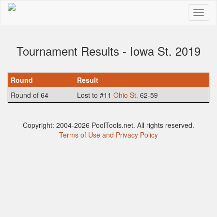
Tournament Results - Iowa St. 2019
Round
Result
Round of 64
Lost to #11
Ohio St.
62-59
Copyright: 2004-2026 PoolTools.net. All rights reserved.
Terms of Use and Privacy Policy