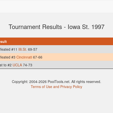
Tournament Results - Iowa St. 1997
sult
feated #11
Illi.St.
69-57
feated #3
Cincinnati
67-66
st to #2
UCLA
74-73
Copyright: 2004-2026 PoolTools.net. All rights reserved.
Terms of Use and Privacy Policy