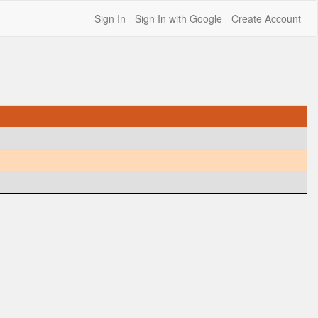
Sign In
Sign In with Google
Create Account