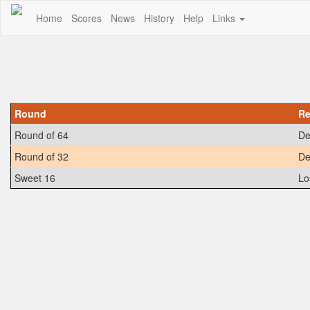
Home
Scores
News
History
Help
Links
Round
Re
Round of 64
De
Round of 32
De
Sweet 16
Lo