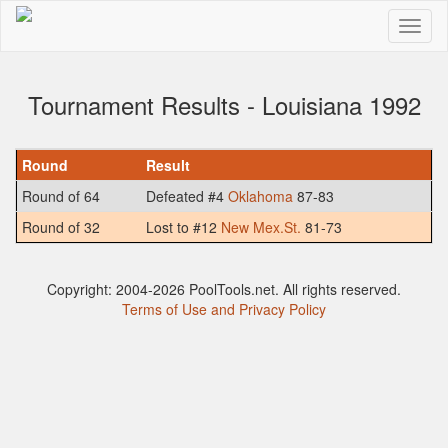
Tournament Results - Louisiana 1992
Round
Result
Round of 64
Defeated #4
Oklahoma
87-83
Round of 32
Lost to #12
New Mex.St.
81-73
Copyright: 2004-2026 PoolTools.net. All rights reserved.
Terms of Use and Privacy Policy