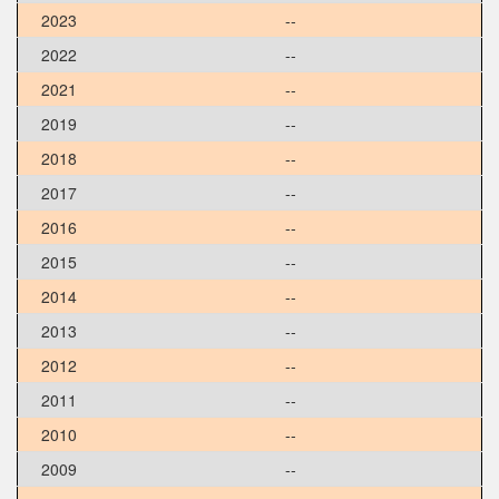
2023
--
2022
--
2021
--
2019
--
2018
--
2017
--
2016
--
2015
--
2014
--
2013
--
2012
--
2011
--
2010
--
2009
--