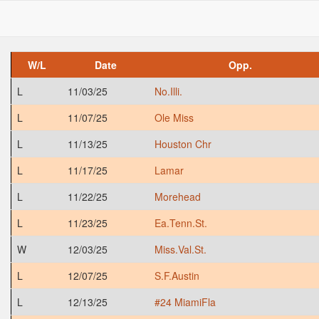
W/L
Date
Opp.
L
11/03/25
No.Illi.
L
11/07/25
Ole Miss
L
11/13/25
Houston Chr
L
11/17/25
Lamar
L
11/22/25
Morehead
L
11/23/25
Ea.Tenn.St.
W
12/03/25
Miss.Val.St.
L
12/07/25
S.F.Austin
L
12/13/25
#24 MiamiFla