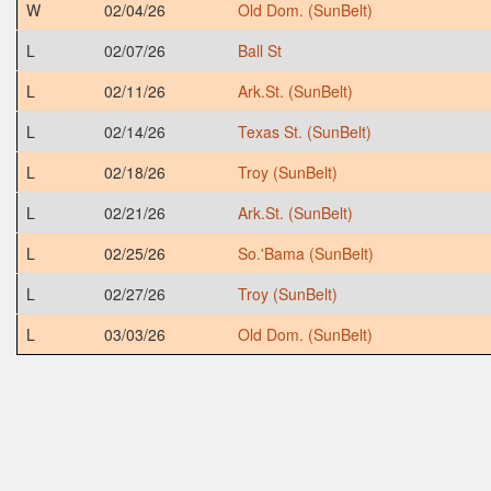
W
02/04/26
Old Dom. (SunBelt)
L
02/07/26
Ball St
L
02/11/26
Ark.St. (SunBelt)
L
02/14/26
Texas St. (SunBelt)
L
02/18/26
Troy (SunBelt)
L
02/21/26
Ark.St. (SunBelt)
L
02/25/26
So.'Bama (SunBelt)
L
02/27/26
Troy (SunBelt)
L
03/03/26
Old Dom. (SunBelt)