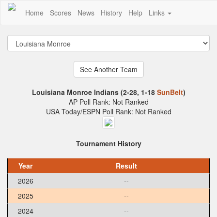
Home
Scores
News
History
Help
Links
Louisiana Monroe Indians (2-28, 1-18
SunBelt
)
AP Poll Rank: Not Ranked
USA Today/ESPN Poll Rank: Not Ranked
Tournament History
Year
Result
2026
--
2025
--
2024
--