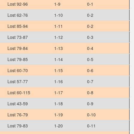
Lost 92-96
1-9
0-1
Lost 62-76
1-10
0-2
Lost 85-94
1-11
0-2
Lost 73-87
1-12
0-3
Lost 79-84
1-13
0-4
Lost 79-85
1-14
0-5
Lost 60-70
1-15
0-6
Lost 57-77
1-16
0-7
Lost 60-115
1-17
0-8
Lost 43-59
1-18
0-9
Lost 76-79
1-19
0-10
Lost 79-83
1-20
0-11