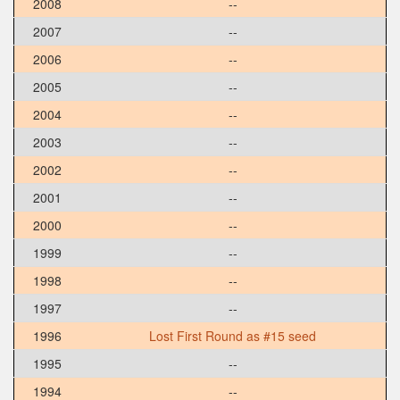
2008
--
2007
--
2006
--
2005
--
2004
--
2003
--
2002
--
2001
--
2000
--
1999
--
1998
--
1997
--
1996
Lost First Round as #15 seed
1995
--
1994
--