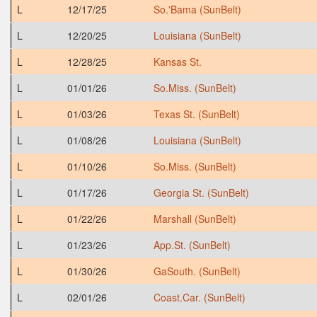
L
12/17/25
So.'Bama (SunBelt)
L
12/20/25
Louisiana (SunBelt)
L
12/28/25
Kansas St.
L
01/01/26
So.Miss. (SunBelt)
L
01/03/26
Texas St. (SunBelt)
L
01/08/26
Louisiana (SunBelt)
L
01/10/26
So.Miss. (SunBelt)
L
01/17/26
Georgia St. (SunBelt)
L
01/22/26
Marshall (SunBelt)
L
01/23/26
App.St. (SunBelt)
L
01/30/26
GaSouth. (SunBelt)
L
02/01/26
Coast.Car. (SunBelt)