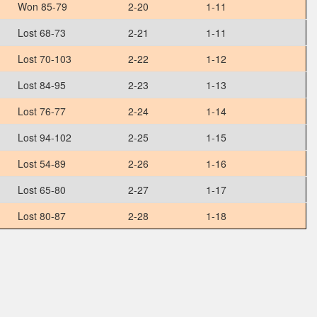
Won 85-79
2-20
1-11
Lost 68-73
2-21
1-11
Lost 70-103
2-22
1-12
Lost 84-95
2-23
1-13
Lost 76-77
2-24
1-14
Lost 94-102
2-25
1-15
Lost 54-89
2-26
1-16
Lost 65-80
2-27
1-17
Lost 80-87
2-28
1-18