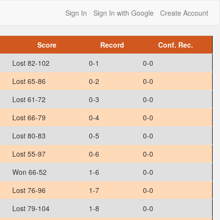
Sign In
Sign In with Google
Create Account
Score
Record
Conf. Rec.
Lost 82-102
0-1
0-0
Lost 65-86
0-2
0-0
Lost 61-72
0-3
0-0
Lost 66-79
0-4
0-0
Lost 80-83
0-5
0-0
Lost 55-97
0-6
0-0
Won 66-52
1-6
0-0
Lost 76-96
1-7
0-0
Lost 79-104
1-8
0-0