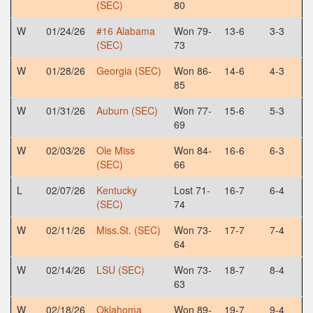
(SEC)
80
W
01/24/26
#16 Alabama
Won 79-
13-6
3-3
(SEC)
73
W
01/28/26
Georgia (SEC)
Won 86-
14-6
4-3
85
W
01/31/26
Auburn (SEC)
Won 77-
15-6
5-3
69
W
02/03/26
Ole Miss
Won 84-
16-6
6-3
(SEC)
66
L
02/07/26
Kentucky
Lost 71-
16-7
6-4
(SEC)
74
W
02/11/26
Miss.St. (SEC)
Won 73-
17-7
7-4
64
W
02/14/26
LSU (SEC)
Won 73-
18-7
8-4
63
W
02/18/26
Oklahoma
Won 89-
19-7
9-4