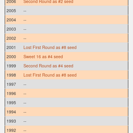
2006
Second Round as #2 seed
2005
--
2004
--
2003
--
2002
--
2001
Lost First Round as #8 seed
2000
Sweet 16 as #4 seed
1999
Second Round as #4 seed
1998
Lost First Round as #8 seed
1997
--
1996
--
1995
--
1994
--
1993
--
1992
--