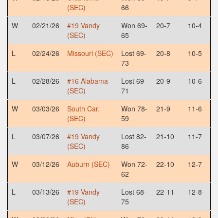
(SEC)
66
W
02/21/26
#19 Vandy
Won 69-
20-7
10-4
(SEC)
65
L
02/24/26
Missouri (SEC)
Lost 69-
20-8
10-5
73
L
02/28/26
#16 Alabama
Lost 69-
20-9
10-6
(SEC)
71
W
03/03/26
South Car.
Won 78-
21-9
11-6
(SEC)
59
L
03/07/26
#19 Vandy
Lost 82-
21-10
11-7
(SEC)
86
W
03/12/26
Auburn (SEC)
Won 72-
22-10
12-7
62
L
03/13/26
#19 Vandy
Lost 68-
22-11
12-8
(SEC)
75