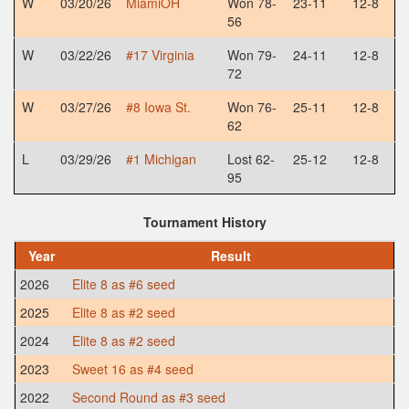
W
03/20/26
MiamiOH
Won 78-
23-11
12-8
56
W
03/22/26
#17 Virginia
Won 79-
24-11
12-8
72
W
03/27/26
#8 Iowa St.
Won 76-
25-11
12-8
62
L
03/29/26
#1 Michigan
Lost 62-
25-12
12-8
95
Tournament History
Year
Result
2026
Elite 8 as #6 seed
2025
Elite 8 as #2 seed
2024
Elite 8 as #2 seed
2023
Sweet 16 as #4 seed
2022
Second Round as #3 seed