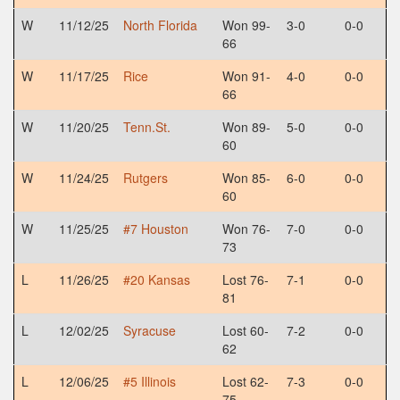
W
11/12/25
North Florida
Won 99-
3-0
0-0
66
W
11/17/25
Rice
Won 91-
4-0
0-0
66
W
11/20/25
Tenn.St.
Won 89-
5-0
0-0
60
W
11/24/25
Rutgers
Won 85-
6-0
0-0
60
W
11/25/25
#7 Houston
Won 76-
7-0
0-0
73
L
11/26/25
#20 Kansas
Lost 76-
7-1
0-0
81
L
12/02/25
Syracuse
Lost 60-
7-2
0-0
62
L
12/06/25
#5 Illinois
Lost 62-
7-3
0-0
75