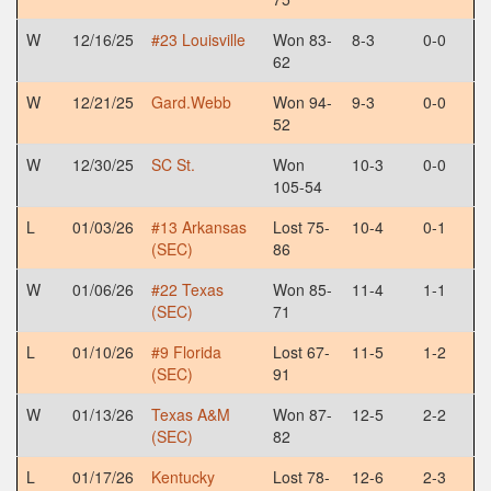
W
12/16/25
#23 Louisville
Won 83-
8-3
0-0
62
W
12/21/25
Gard.Webb
Won 94-
9-3
0-0
52
W
12/30/25
SC St.
Won
10-3
0-0
105-54
L
01/03/26
#13 Arkansas
Lost 75-
10-4
0-1
(SEC)
86
W
01/06/26
#22 Texas
Won 85-
11-4
1-1
(SEC)
71
L
01/10/26
#9 Florida
Lost 67-
11-5
1-2
(SEC)
91
W
01/13/26
Texas A&M
Won 87-
12-5
2-2
(SEC)
82
L
01/17/26
Kentucky
Lost 78-
12-6
2-3