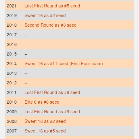
2021
Lost First Round as #5 seed
2019
Sweet 16 as #2 seed
2018
Second Round as #3 seed
2017
--
2016
--
2015
--
2014
Sweet 16 as #11 seed (First Four team)
2013
--
2012
--
2011
Lost First Round as #9 seed
2010
Elite 8 as #6 seed
2009
Lost First Round as #9 seed
2008
Sweet 16 as #2 seed
2007
Sweet 16 as #5 seed