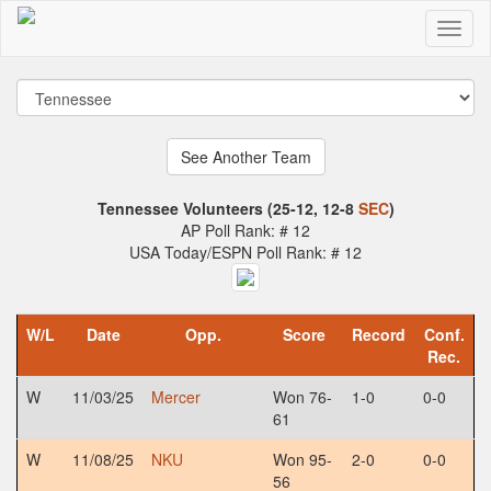
Tennessee Volunteers (25-12, 12-8
SEC
)
AP Poll Rank: # 12
USA Today/ESPN Poll Rank: # 12
W/L
Date
Opp.
Score
Record
Conf.
Rec.
W
11/03/25
Mercer
Won 76-
1-0
0-0
61
W
11/08/25
NKU
Won 95-
2-0
0-0
56