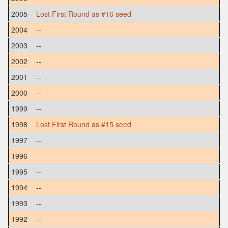
2005
Lost First Round as #16 seed
2004
--
2003
--
2002
--
2001
--
2000
--
1999
--
1998
Lost First Round as #15 seed
1997
--
1996
--
1995
--
1994
--
1993
--
1992
--