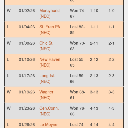
W
01/02/26
Mercyhurst
Won 74-
1-10
1-0
(NEC)
67
L
01/04/26
St. Fran.PA
Lost 82-
1-11
1-1
(NEC)
85
W
01/08/26
Chic.St.
Won 70-
2-11
2-1
(NEC)
63
L
01/10/26
New Haven
Lost 55-
2-12
2-2
(NEC)
65
L
01/17/26
Long Isl.
Lost 59-
2-13
2-3
(NEC)
66
W
01/19/26
Wagner
Won 68-
3-13
3-3
(NEC)
61
W
01/23/26
Cen.Conn.
Won 76-
4-13
4-3
(NEC)
66
L
01/26/26
Le Moyne
Lost 74-
4-14
4-4