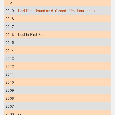
2021
--
2019
Lost First Round as #16 seed (First Four team)
2018
--
2017
--
2016
Lost in First Four
2015
--
2014
--
2013
--
2012
--
2011
--
2010
--
2009
--
2008
--
2007
--
2006
--