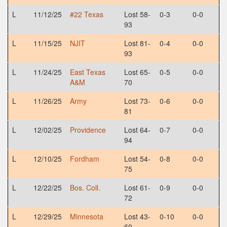
L
11/12/25
#22 Texas
Lost 58-
0-3
0-0
93
L
11/15/25
NJIT
Lost 81-
0-4
0-0
93
L
11/24/25
East Texas
Lost 65-
0-5
0-0
A&M
70
L
11/26/25
Army
Lost 73-
0-6
0-0
81
L
12/02/25
Providence
Lost 64-
0-7
0-0
94
L
12/10/25
Fordham
Lost 54-
0-8
0-0
75
L
12/22/25
Bos. Coll.
Lost 61-
0-9
0-0
72
L
12/29/25
Minnesota
Lost 43-
0-10
0-0
60