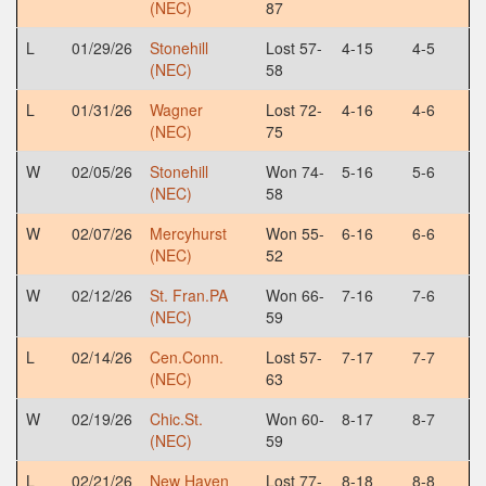
(NEC)
87
L
01/29/26
Stonehill
Lost 57-
4-15
4-5
(NEC)
58
L
01/31/26
Wagner
Lost 72-
4-16
4-6
(NEC)
75
W
02/05/26
Stonehill
Won 74-
5-16
5-6
(NEC)
58
W
02/07/26
Mercyhurst
Won 55-
6-16
6-6
(NEC)
52
W
02/12/26
St. Fran.PA
Won 66-
7-16
7-6
(NEC)
59
L
02/14/26
Cen.Conn.
Lost 57-
7-17
7-7
(NEC)
63
W
02/19/26
Chic.St.
Won 60-
8-17
8-7
(NEC)
59
L
02/21/26
New Haven
Lost 77-
8-18
8-8