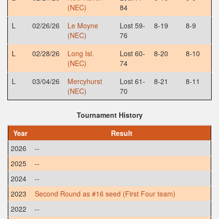
(NEC)
84
L
02/26/26
Le Moyne
Lost 59-
8-19
8-9
(NEC)
76
L
02/28/26
Long Isl.
Lost 60-
8-20
8-10
(NEC)
74
L
03/04/26
Mercyhurst
Lost 61-
8-21
8-11
(NEC)
70
Tournament History
Year
Result
2026
--
2025
--
2024
--
2023
Second Round as #16 seed (First Four team)
2022
--