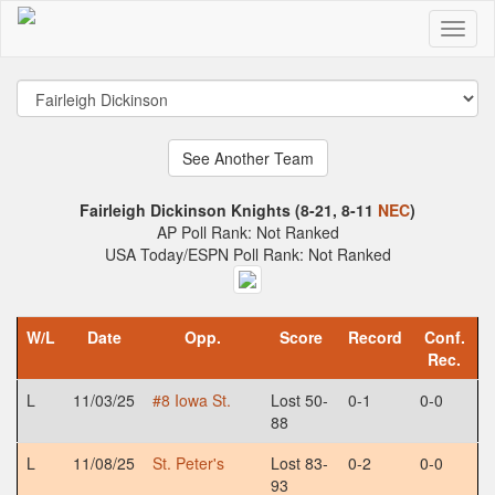
Fairleigh Dickinson Knights (8-21, 8-11
NEC
)
AP Poll Rank: Not Ranked
USA Today/ESPN Poll Rank: Not Ranked
W/L
Date
Opp.
Score
Record
Conf.
Rec.
L
11/03/25
#8 Iowa St.
Lost 50-
0-1
0-0
88
L
11/08/25
St. Peter's
Lost 83-
0-2
0-0
93