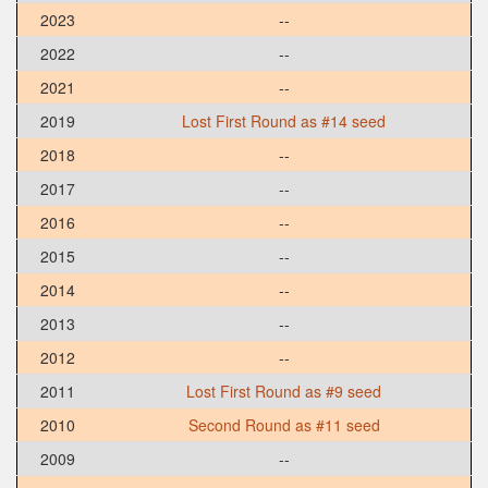
2023
--
2022
--
2021
--
2019
Lost First Round as #14 seed
2018
--
2017
--
2016
--
2015
--
2014
--
2013
--
2012
--
2011
Lost First Round as #9 seed
2010
Second Round as #11 seed
2009
--