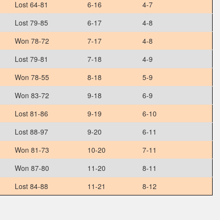
Lost 64-81
6-16
4-7
Lost 79-85
6-17
4-8
Won 78-72
7-17
4-8
Lost 79-81
7-18
4-9
Won 78-55
8-18
5-9
Won 83-72
9-18
6-9
Lost 81-86
9-19
6-10
Lost 88-97
9-20
6-11
Won 81-73
10-20
7-11
Won 87-80
11-20
8-11
Lost 84-88
11-21
8-12