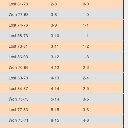
Lost 61-73
2-8
0-0
Won 77-68
3-8
1-0
Lost 74-76
3-9
1-1
Lost 58-73
3-10
1-1
Lost 73-81
3-11
1-2
Lost 86-93
3-12
1-3
Won 70-66
4-12
2-3
Lost 69-70
4-13
2-4
Lost 84-87
4-14
2-5
Won 75-73
5-14
3-5
Lost 77-83
5-15
3-6
Won 75-71
6-15
4-6