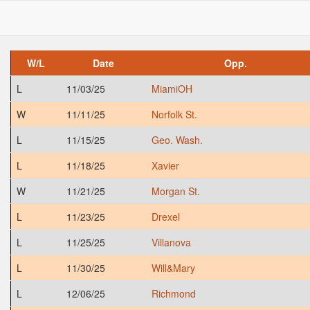
W/L
Date
Opp.
L
11/03/25
MiamiOH
W
11/11/25
Norfolk St.
L
11/15/25
Geo. Wash.
L
11/18/25
Xavier
W
11/21/25
Morgan St.
L
11/23/25
Drexel
L
11/25/25
Villanova
L
11/30/25
Will&Mary
L
12/06/25
Richmond