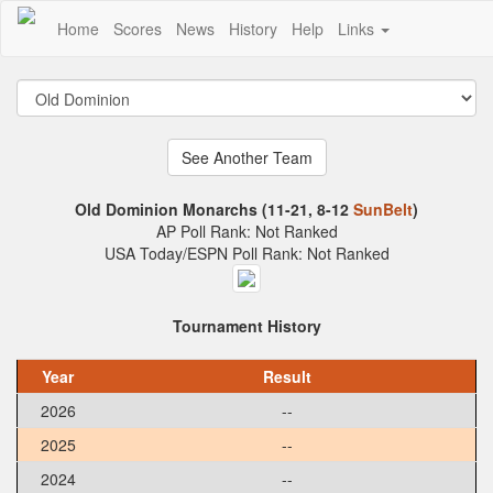
Home
Scores
News
History
Help
Links
Old Dominion Monarchs (11-21, 8-12
SunBelt
)
AP Poll Rank: Not Ranked
USA Today/ESPN Poll Rank: Not Ranked
Tournament History
Year
Result
2026
--
2025
--
2024
--