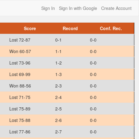
Sign In
Sign In with Google
Create Account
Score
Record
Conf. Rec.
Lost 72-87
0-1
0-0
Won 60-57
1-1
0-0
Lost 73-96
1-2
0-0
Lost 69-99
1-3
0-0
Won 88-56
2-3
0-0
Lost 71-75
2-4
0-0
Lost 75-89
2-5
0-0
Lost 75-88
2-6
0-0
Lost 77-86
2-7
0-0