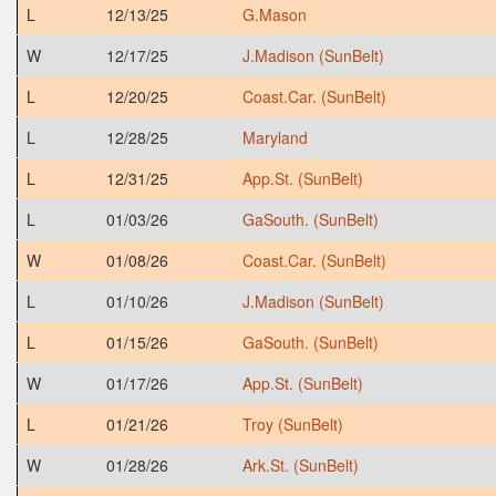
L
12/13/25
G.Mason
W
12/17/25
J.Madison (SunBelt)
L
12/20/25
Coast.Car. (SunBelt)
L
12/28/25
Maryland
L
12/31/25
App.St. (SunBelt)
L
01/03/26
GaSouth. (SunBelt)
W
01/08/26
Coast.Car. (SunBelt)
L
01/10/26
J.Madison (SunBelt)
L
01/15/26
GaSouth. (SunBelt)
W
01/17/26
App.St. (SunBelt)
L
01/21/26
Troy (SunBelt)
W
01/28/26
Ark.St. (SunBelt)