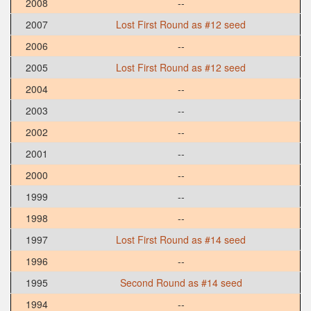
2008
--
2007
Lost First Round as #12 seed
2006
--
2005
Lost First Round as #12 seed
2004
--
2003
--
2002
--
2001
--
2000
--
1999
--
1998
--
1997
Lost First Round as #14 seed
1996
--
1995
Second Round as #14 seed
1994
--