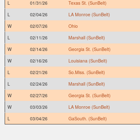
L
01/31/26
Texas St. (SunBelt)
L
02/04/26
LA Monroe (SunBelt)
W
02/07/26
Ohio
L
02/11/26
Marshall (SunBelt)
W
02/14/26
Georgia St. (SunBelt)
W
02/16/26
Louisiana (SunBelt)
L
02/21/26
So.Miss. (SunBelt)
L
02/24/26
Marshall (SunBelt)
W
02/27/26
Georgia St. (SunBelt)
W
03/03/26
LA Monroe (SunBelt)
L
03/04/26
GaSouth. (SunBelt)