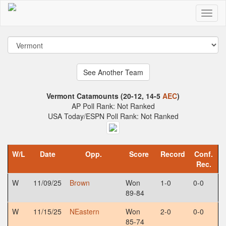
Vermont Catamounts (20-12, 14-5
AEC
)
AP Poll Rank: Not Ranked
USA Today/ESPN Poll Rank: Not Ranked
W/L
Date
Opp.
Score
Record
Conf.
Rec.
W
11/09/25
Brown
Won
1-0
0-0
89-84
W
11/15/25
NEastern
Won
2-0
0-0
85-74