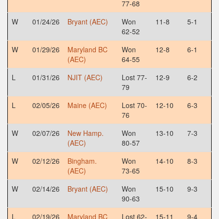
77-68
W
01/24/26
Bryant (AEC)
Won
11-8
5-1
62-52
W
01/29/26
Maryland BC
Won
12-8
6-1
(AEC)
64-55
L
01/31/26
NJIT (AEC)
Lost 77-
12-9
6-2
79
L
02/05/26
Maine (AEC)
Lost 70-
12-10
6-3
76
W
02/07/26
New Hamp.
Won
13-10
7-3
(AEC)
80-57
W
02/12/26
Bingham.
Won
14-10
8-3
(AEC)
73-65
W
02/14/26
Bryant (AEC)
Won
15-10
9-3
90-63
L
02/19/26
Maryland BC
Lost 62-
15-11
9-4