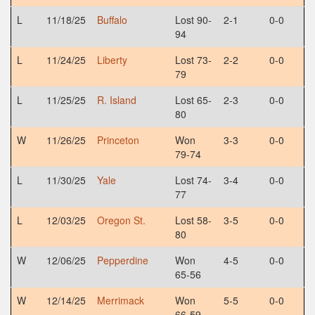
L
11/18/25
Buffalo
Lost 90-
2-1
0-0
94
L
11/24/25
Liberty
Lost 73-
2-2
0-0
79
L
11/25/25
R. Island
Lost 65-
2-3
0-0
80
W
11/26/25
Princeton
Won
3-3
0-0
79-74
L
11/30/25
Yale
Lost 74-
3-4
0-0
77
L
12/03/25
Oregon St.
Lost 58-
3-5
0-0
80
W
12/06/25
Pepperdine
Won
4-5
0-0
65-56
W
12/14/25
Merrimack
Won
5-5
0-0
66-59