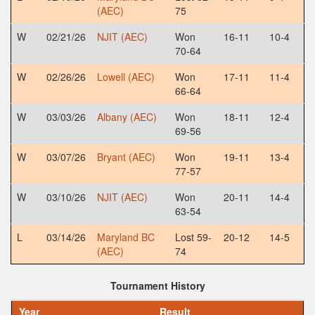
(AEC)
75
W
02/21/26
NJIT (AEC)
Won
16-11
10-4
70-64
W
02/26/26
Lowell (AEC)
Won
17-11
11-4
66-64
W
03/03/26
Albany (AEC)
Won
18-11
12-4
69-56
W
03/07/26
Bryant (AEC)
Won
19-11
13-4
77-57
W
03/10/26
NJIT (AEC)
Won
20-11
14-4
63-54
L
03/14/26
Maryland BC
Lost 59-
20-12
14-5
(AEC)
74
Tournament History
Year
Result