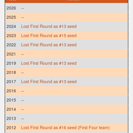
2026
--
2025
--
2024
Lost First Round as #13 seed
2023
Lost First Round as #15 seed
2022
Lost First Round as #13 seed
2021
--
2019
Lost First Round as #13 seed
2018
--
2017
Lost First Round as #13 seed
2016
--
2015
--
2014
--
2013
--
2012
Lost First Round as #16 seed (First Four team)