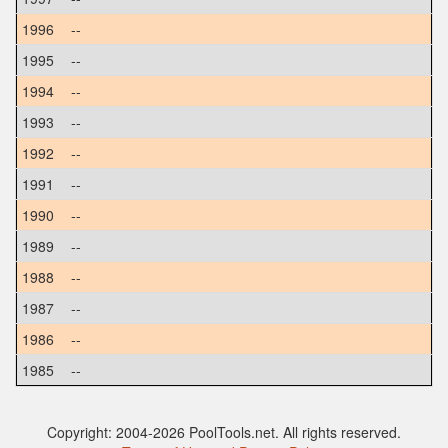
1996
--
1995
--
1994
--
1993
--
1992
--
1991
--
1990
--
1989
--
1988
--
1987
--
1986
--
1985
--
Copyright: 2004-2026 PoolTools.net. All rights reserved.