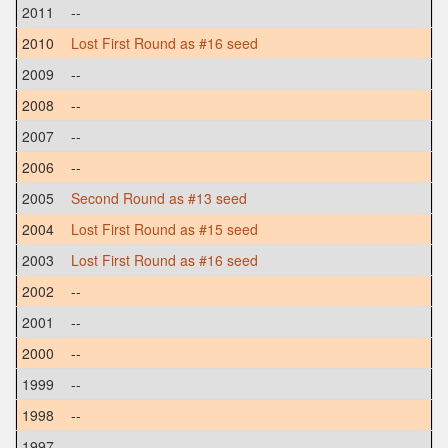
2011
--
2010
Lost First Round as #16 seed
2009
--
2008
--
2007
--
2006
--
2005
Second Round as #13 seed
2004
Lost First Round as #15 seed
2003
Lost First Round as #16 seed
2002
--
2001
--
2000
--
1999
--
1998
--
1997
--