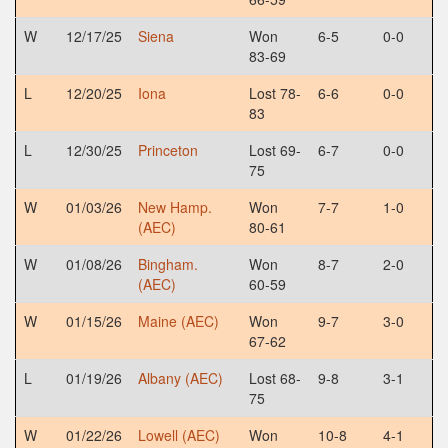
W
12/17/25
Siena
Won
6-5
0-0
83-69
L
12/20/25
Iona
Lost 78-
6-6
0-0
83
L
12/30/25
Princeton
Lost 69-
6-7
0-0
75
W
01/03/26
New Hamp.
Won
7-7
1-0
(AEC)
80-61
W
01/08/26
Bingham.
Won
8-7
2-0
(AEC)
60-59
W
01/15/26
Maine (AEC)
Won
9-7
3-0
67-62
L
01/19/26
Albany (AEC)
Lost 68-
9-8
3-1
75
W
01/22/26
Lowell (AEC)
Won
10-8
4-1