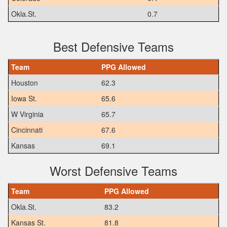
Okla.St.
0.7
Best Defensive Teams
Team
PPG Allowed
Houston
62.3
Iowa St.
65.6
W Virginia
65.7
Cincinnati
67.6
Kansas
69.1
Worst Defensive Teams
Team
PPG Allowed
Okla.St.
83.2
Kansas St.
81.8