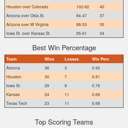
Houston over Colorado
102-62
40
Arizona over Okla.St.
84-47
37
Arizona over W Virginia
88-53
35
Iowa St. over Kansas St.
95-61
34
Best Win Percentage
Team
Wins
Losses
Win Perc
Arizona
36
3
0.92
Houston
30
7
0.81
Iowa St.
29
8
0.78
Kansas
24
11
0.69
Texas Tech
23
11
0.68
Top Scoring Teams