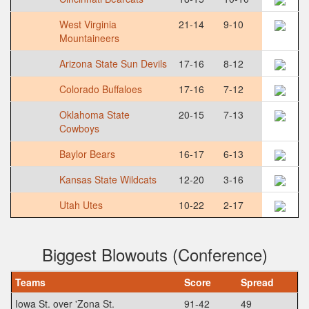
West Virginia
21-14
9-10
Mountaineers
Arizona State Sun Devils
17-16
8-12
Colorado Buffaloes
17-16
7-12
Oklahoma State
20-15
7-13
Cowboys
Baylor Bears
16-17
6-13
Kansas State Wildcats
12-20
3-16
Utah Utes
10-22
2-17
Biggest Blowouts (Conference)
Teams
Score
Spread
Iowa St. over 'Zona St.
91-42
49