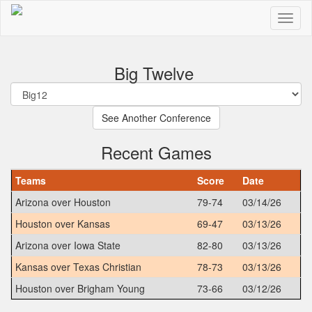
Big Twelve
Recent Games
Teams
Score
Date
Arizona over Houston
79-74
03/14/26
Houston over Kansas
69-47
03/13/26
Arizona over Iowa State
82-80
03/13/26
Kansas over Texas Christian
78-73
03/13/26
Houston over Brigham Young
73-66
03/12/26