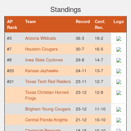
Standings
AP
Team
Record
Conf.
Logo
Rank
Rec.
#3
Arizona Wildcats
36-3
19-2
#7
Houston Cougars
30-7
16-5
#8
Iowa State Cyclones
29-8
14-7
#20
Kansas Jayhawks
24-11
13-7
#21
Texas Tech Red Raiders
23-11
12-7
Texas Christian Horned
23-12
12-8
Frogs
Brigham Young Cougars
23-12
11-10
Central Florida Knights
21-12
10-10
Cincinnati Bearcats
18-15
10-10