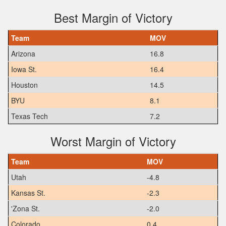
Best Margin of Victory
Team
MOV
Arizona
16.8
Iowa St.
16.4
Houston
14.5
BYU
8.1
Texas Tech
7.2
Worst Margin of Victory
Team
MOV
Utah
-4.8
Kansas St.
-2.3
'Zona St.
-2.0
Colorado
0.4