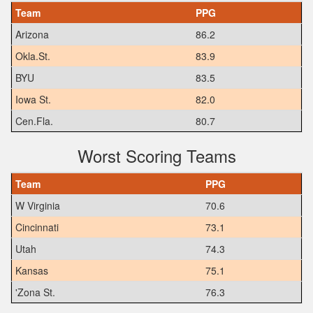
Team
PPG
Arizona
86.2
Okla.St.
83.9
BYU
83.5
Iowa St.
82.0
Cen.Fla.
80.7
Worst Scoring Teams
Team
PPG
W Virginia
70.6
Cincinnati
73.1
Utah
74.3
Kansas
75.1
'Zona St.
76.3